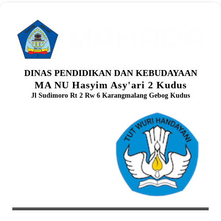
DINAS PENDIDIKAN DAN KEBUDAYAAN
MA NU Hasyim Asy'ari 2 Kudus
Jl Sudimoro Rt 2 Rw 6 Karangmalang Gebog Kudus