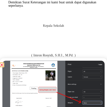
Demikian Surat Keterangan ini kami buat untuk dapat digunakan
seperlunya.
Kepala Sekolah
( Imron Rosyidi, S.H.I., M.Pd. )
Orang Tua / Wali*
( Luck8 as Your Gateway to Modern Online Experiences )
Print