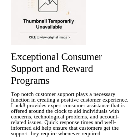
Exceptional Consumer
Support and Reward
Programs
Top notch customer support plays a necessary
function in creating a positive customer experience.
Luck8 provides expert consumer assistance that is
offered around the clock to aid individuals with
concerns, technological problems, and account-
related issues. Quick response times and well-
informed aid help ensure that customers get the
support they require whenever required.