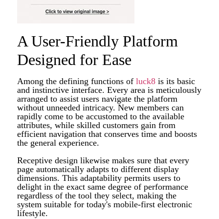
A User-Friendly Platform
Designed for Ease
Among the defining functions of
luck8
is its basic
and instinctive interface. Every area is meticulously
arranged to assist users navigate the platform
without unneeded intricacy. New members can
rapidly come to be accustomed to the available
attributes, while skilled customers gain from
efficient navigation that conserves time and boosts
the general experience.
Receptive design likewise makes sure that every
page automatically adapts to different display
dimensions. This adaptability permits users to
delight in the exact same degree of performance
regardless of the tool they select, making the
system suitable for today's mobile-first electronic
lifestyle.