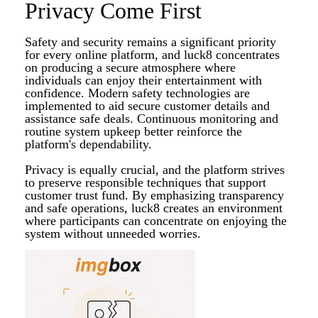
Privacy Come First
Safety and security remains a significant priority
for every online platform, and luck8 concentrates
on producing a secure atmosphere where
individuals can enjoy their entertainment with
confidence. Modern safety technologies are
implemented to aid secure customer details and
assistance safe deals. Continuous monitoring and
routine system upkeep better reinforce the
platform's dependability.
Privacy is equally crucial, and the platform strives
to preserve responsible techniques that support
customer trust fund. By emphasizing transparency
and safe operations, luck8 creates an environment
where participants can concentrate on enjoying the
system without unneeded worries.