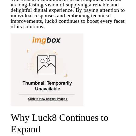
its long-lasting vision of supplying a reliable and
delightful digital experience. By paying attention to
individual responses and embracing technical
improvements, luck8 continues to boost every facet
of its solutions.
Why Luck8 Continues to
Expand