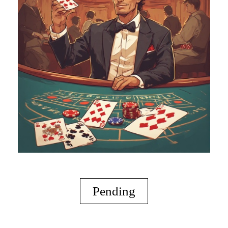
Pending