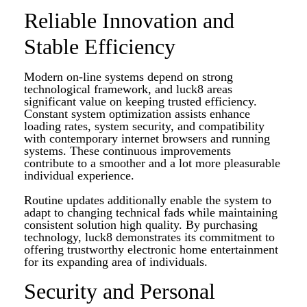
Reliable Innovation and
Stable Efficiency
Modern on-line systems depend on strong
technological framework, and luck8 areas
significant value on keeping trusted efficiency.
Constant system optimization assists enhance
loading rates, system security, and compatibility
with contemporary internet browsers and running
systems. These continuous improvements
contribute to a smoother and a lot more pleasurable
individual experience.
Routine updates additionally enable the system to
adapt to changing technical fads while maintaining
consistent solution high quality. By purchasing
technology, luck8 demonstrates its commitment to
offering trustworthy electronic home entertainment
for its expanding area of individuals.
Security and Personal