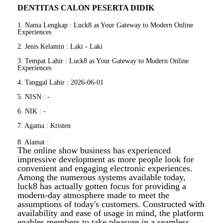
DENTITAS CALON PESERTA DIDIK
1. Nama Lengkap : Luck8 as Your Gateway to Modern Online
Experiences
2. Jenis Kelamin : Laki - Laki
3. Tempat Lahir : Luck8 as Your Gateway to Modern Online
Experiences
4. Tanggal Lahir : 2026-06-01
5. NISN : -
6. NIK : -
7. Agama : Kristen
8. Alamat :
The online show business has experienced
impressive development as more people look for
convenient and engaging electronic experiences.
Among the numerous systems available today,
luck8 has actually gotten focus for providing a
modern-day atmosphere made to meet the
assumptions of today's customers. Constructed with
availability and ease of usage in mind, the platform
enables members to take pleasure in a seamless