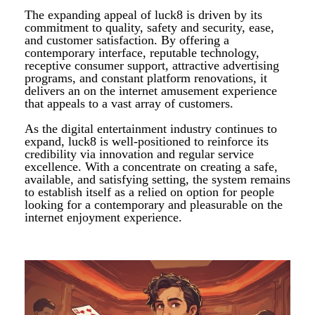
The expanding appeal of luck8 is driven by its
commitment to quality, safety and security, ease,
and customer satisfaction. By offering a
contemporary interface, reputable technology,
receptive consumer support, attractive advertising
programs, and constant platform renovations, it
delivers an on the internet amusement experience
that appeals to a vast array of customers.
As the digital entertainment industry continues to
expand, luck8 is well-positioned to reinforce its
credibility via innovation and regular service
excellence. With a concentrate on creating a safe,
available, and satisfying setting, the system remains
to establish itself as a relied on option for people
looking for a contemporary and pleasurable on the
internet enjoyment experience.