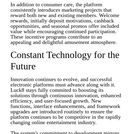
In addition to consumer care, the platform
consistently introduces marketing projects that
reward both new and existing members. Welcome
rewards, initially deposit motivations, cashback
opportunities, and seasonal promos offer included
value while encouraging continued participation.
These incentive programs contribute to an
appealing and delightful amusement atmosphere.
Constant Technology for the
Future
Innovation continues to evolve, and successful
electronic platforms must advance along with it.
Luck8 stays fully commited to boosting its
solutions through continuous innovation, enhanced
efficiency, and user-focused growth. New
functions, interface enhancements, and framework
upgrades are introduced routinely to ensure the
platform continues to be competitive in the rapidly
changing online entertainment industry.
The system's commitment to development mirrors