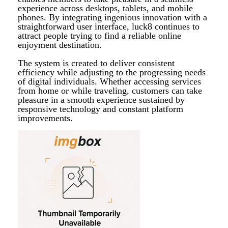
experience across desktops, tablets, and mobile
phones. By integrating ingenious innovation with a
straightforward user interface, luck8 continues to
attract people trying to find a reliable online
enjoyment destination.
The system is created to deliver consistent
efficiency while adjusting to the progressing needs
of digital individuals. Whether accessing services
from home or while traveling, customers can take
pleasure in a smooth experience sustained by
responsive technology and constant platform
improvements.