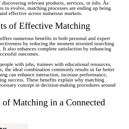
f discovering relevant products, services, or info. As
es to evolve, matching processes are ending up being
 and effective across numerous markets.
ts of Effective Matching
offers numerous benefits in both personal and expert
ffectiveness by reducing the moment invested searching
s. It also enhances complete satisfaction by enhancing
uccessful outcomes.
eople with jobs, trainees with educational resources,
ms, the ideal combination commonly results in far better
hing can enhance interaction, increase performance,
ting success. These benefits explain why matching
necessary concept in decision-making procedures around
 of Matching in a Connected