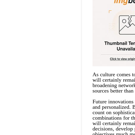
As culture comes t
will certainly rema
broadening network
sources better than 
Future innovations
and personalized. B
count on sophistica
combinations for t
will certainly rema
decisions, develop 
objectives much mo