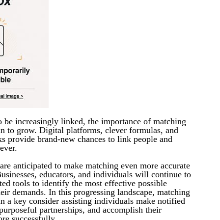
o be increasingly linked, the importance of matching
in to grow. Digital platforms, clever formulas, and
s provide brand-new chances to link people and
ever.
 are anticipated to make matching even more accurate
usinesses, educators, and individuals will continue to
ted tools to identify the most effective possible
heir demands. In this progressing landscape, matching
in a key consider assisting individuals make notified
purposeful partnerships, and accomplish their
re successfully