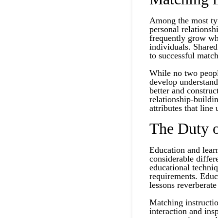
Among the most typ
personal relationsh
frequently grow whe
individuals. Shared
to successful match
While no two people
develop understandi
better and constru
relationship-buildi
attributes that line
The Duty o
Education and lear
considerable differ
educational techniq
requirements. Educa
lessons reverberate 
Matching instructio
interaction and ins