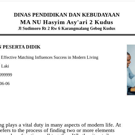
DINAS PENDIDIKAN DAN KEBUDAYAAN
MA NU Hasyim Asy'ari 2 Kudus
Jl Sudimoro Rt 2 Rw 6 Karangmalang Gebog Kudus
 PESERTA DIDIK
Effective Matching Influences Success in Modern Living
- Laki
9999999
-06-06
g plays a vital duty in many aspects of modern life. At
refers to the process of finding two or more elements