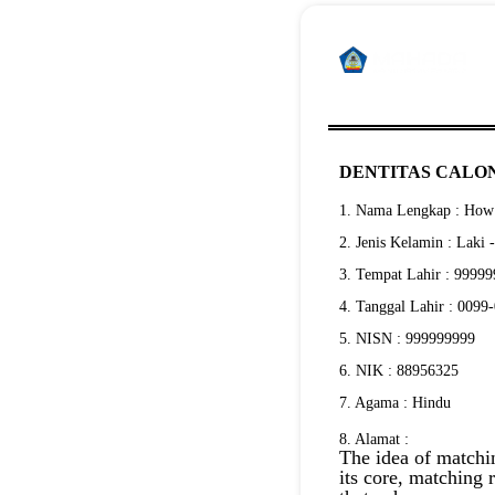
DENTITAS CALON
1. Nama Lengkap : How 
2. Jenis Kelamin : Laki 
3. Tempat Lahir : 9999
4. Tanggal Lahir : 0099
5. NISN : 999999999
6. NIK : 88956325
7. Agama : Hindu
8. Alamat :
The idea of matchin
its core, matching 