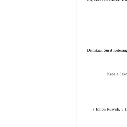
Demikian Surat Keterang
Kepala Seko
( Imron Rosyidi, S.H