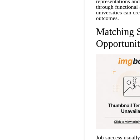
representations and
through functional 
universities can cr
outcomes.
Matching S
Opportunit
Job success usually