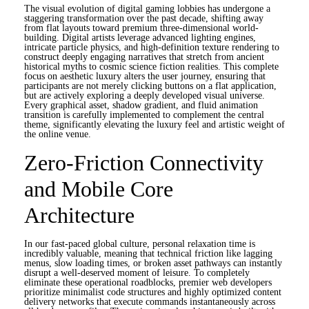
The visual evolution of digital gaming lobbies has undergone a
staggering transformation over the past decade, shifting away
from flat layouts toward premium three-dimensional world-
building. Digital artists leverage advanced lighting engines,
intricate particle physics, and high-definition texture rendering to
construct deeply engaging narratives that stretch from ancient
historical myths to cosmic science fiction realities. This complete
focus on aesthetic luxury alters the user journey, ensuring that
participants are not merely clicking buttons on a flat application,
but are actively exploring a deeply developed visual universe.
Every graphical asset, shadow gradient, and fluid animation
transition is carefully implemented to complement the central
theme, significantly elevating the luxury feel and artistic weight of
the online venue.
Zero-Friction Connectivity
and Mobile Core
Architecture
In our fast-paced global culture, personal relaxation time is
incredibly valuable, meaning that technical friction like lagging
menus, slow loading times, or broken asset pathways can instantly
disrupt a well-deserved moment of leisure. To completely
eliminate these operational roadblocks, premier web developers
prioritize minimalist code structures and highly optimized content
delivery networks that execute commands instantaneously across