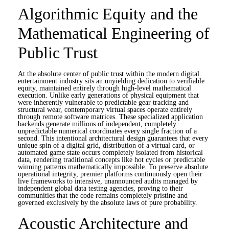
Algorithmic Equity and the
Mathematical Engineering of
Public Trust
At the absolute center of public trust within the modern digital
entertainment industry sits an unyielding dedication to verifiable
equity, maintained entirely through high-level mathematical
execution. Unlike early generations of physical equipment that
were inherently vulnerable to predictable gear tracking and
structural wear, contemporary virtual spaces operate entirely
through remote software matrices. These specialized application
backends generate millions of independent, completely
unpredictable numerical coordinates every single fraction of a
second. This intentional architectural design guarantees that every
unique spin of a digital grid, distribution of a virtual card, or
automated game state occurs completely isolated from historical
data, rendering traditional concepts like hot cycles or predictable
winning patterns mathematically impossible. To preserve absolute
operational integrity, premier platforms continuously open their
live frameworks to intensive, unannounced audits managed by
independent global data testing agencies, proving to their
communities that the code remains completely pristine and
governed exclusively by the absolute laws of pure probability.
Acoustic Architecture and