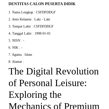
DENTITAS CALON PESERTA DIDIK
1. Nama Lengkap : CSFDFDDGF
2. Jenis Kelamin : Laki - Laki
3. Tempat Lahir : CSFDFDDGF
4. Tanggal Lahir : 1998-01-01
5. NISN : -
6. NIK : -
7. Agama : Islam
8. Alamat :
The Digital Revolution
of Personal Leisure:
Exploring the
Mechanics of Premium