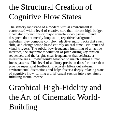
the Structural Creation of
Cognitive Flow States
The sensory landscape of a modern virtual environment is
constructed with a level of creative care that mirrors high-budget
cinematic productions or major console video games. Sound
designers do not merely loop static, repetitive background
melodies; they compose complex, adaptive audio tracks that swell,
shift, and change tempo based entirely on real-time user input and
visual triggers. The subtle, low-frequency humming of an active
interface, the rhythmic modulation of pitch during key tension
sequences, and the bright, clear frequencies that celebrate a
milestone are all meticulously balanced to match natural human
focus patterns. This level of auditory precision does far more than
provide superficial feedback; it actively filters out external
environmental distractions and helps foster a deeply relaxing state
of cognitive flow, turning a brief casual session into a genuinely
fulfilling mental escape.
Graphical High-Fidelity and
the Art of Cinematic World-
Building