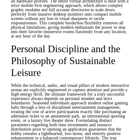
all hardware profiles. The entire virtual architecture is built with a
strict mobile-first engineering approach, which allows complex
graphic modules and full account directories to scale down
perfectly from massive desktop monitors onto compact mobile
screens without any loss in visual sharpness or tactile
responsiveness. This complete borderless flexibility removes all
physical limitations, giving modern enthusiasts the power to step
into their favorite immersive rooms flawlessly from any location,
at any hour of the day.
Personal Discipline and the
Philosophy of Sustainable
Leisure
While the technical, audio, and visual pillars of modern interactive
arenas are explicitly engineered to capture attention and provide a
high-energy thrill, the ultimate framework for a truly successful
experience always depends on personal mindset and strict
boundaries. Seasoned individuals approach modern online gaming
hubs through a lens of disciplined entertainment management,
treating the cost of active participation exactly like purchasing an
admission ticket to an amusement park, an international sporting
event, or a luxury live theater show. Formulating distinct
parameters regarding both time investments and resource
distribution prior to opening an application guarantees that the
hobby remains a lighthearted, low-stress, and entirely positive
enhancement to a balanced contemporary lifestyle. The true