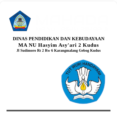
DINAS PENDIDIKAN DAN KEBUDAYAAN
MA NU Hasyim Asy'ari 2 Kudus
Jl Sudimoro Rt 2 Rw 6 Karangmalang Gebog Kudus