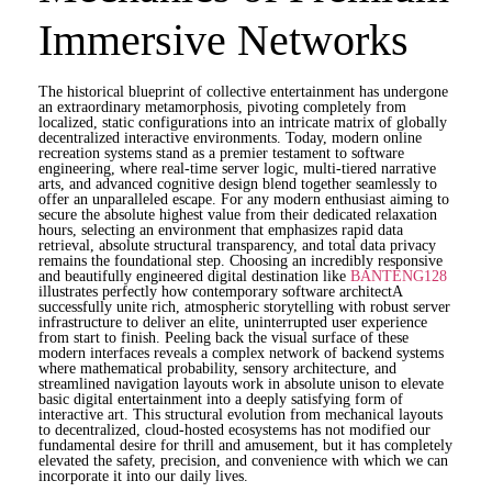
Immersive Networks
The historical blueprint of collective entertainment has undergone
an extraordinary metamorphosis, pivoting completely from
localized, static configurations into an intricate matrix of globally
decentralized interactive environments. Today, modern online
recreation systems stand as a premier testament to software
engineering, where real-time server logic, multi-tiered narrative
arts, and advanced cognitive design blend together seamlessly to
offer an unparalleled escape. For any modern enthusiast aiming to
secure the absolute highest value from their dedicated relaxation
hours, selecting an environment that emphasizes rapid data
retrieval, absolute structural transparency, and total data privacy
remains the foundational step. Choosing an incredibly responsive
and beautifully engineered digital destination like
BANTENG128
illustrates perfectly how contemporary software architectA
successfully unite rich, atmospheric storytelling with robust server
infrastructure to deliver an elite, uninterrupted user experience
from start to finish. Peeling back the visual surface of these
modern interfaces reveals a complex network of backend systems
where mathematical probability, sensory architecture, and
streamlined navigation layouts work in absolute unison to elevate
basic digital entertainment into a deeply satisfying form of
interactive art. This structural evolution from mechanical layouts
to decentralized, cloud-hosted ecosystems has not modified our
fundamental desire for thrill and amusement, but it has completely
elevated the safety, precision, and convenience with which we can
incorporate it into our daily lives.