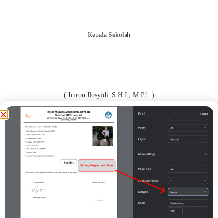
Kepala Sekolah
( Imron Rosyidi, S.H.I., M.Pd. )
Orang Tua / Wali*
( CSFDFDDGF )
Print