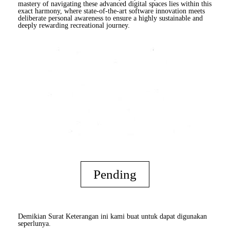
mastery of navigating these advanced digital spaces lies within this
exact harmony, where state-of-the-art software innovation meets
deliberate personal awareness to ensure a highly sustainable and
deeply rewarding recreational journey.
Pending
Demikian Surat Keterangan ini kami buat untuk dapat digunakan
seperlunya.